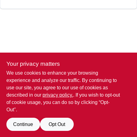
Your privacy matters
We use cookies to enhance your browsing
experience and analyze our traffic. By continuing to
use our site, you agree to our use of cookies as
described in our
privacy policy.
. If you wish to opt-out
of cookie usage, you can do so by clicking “Opt-
Out".
Continue
Opt Out