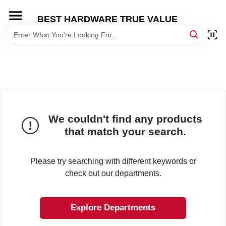
Skip
to
BEST HARDWARE TRUE VALUE
content
HOME
DEPARTMENTS
BRANDS
We couldn't find any products
that match your search.
SHOP ONLINE
Please try searching with different keywords or
LOCAL AD
check out our departments.
STORE INFORMATION
Explore Departments