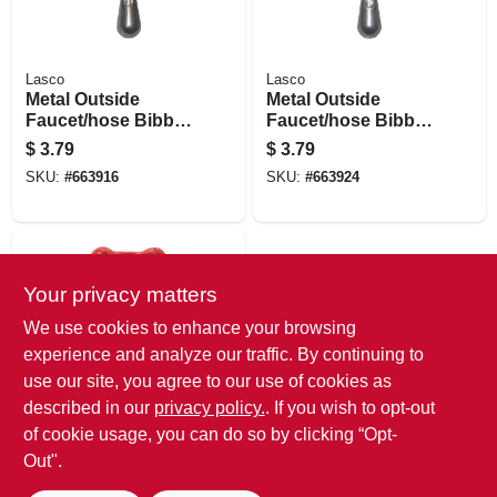
Lasco
Lasco
Metal Outside
Metal Outside
Faucet/hose Bibb,
Faucet/hose Bibb,
Tee Handle,12 Point
Tee Handle, Square
$
3.79
$
3.79
Broach
Broach
SKU:
#
663916
SKU:
#
663924
Your privacy matters
We use cookies to enhance your browsing
experience and analyze our traffic. By continuing to
use our site, you agree to our use of cookies as
described in our
privacy policy.
. If you wish to opt-out
ProLine
Square Stem Wheel
of cookie usage, you can do so by clicking “Opt-
Handle
Out".
$
3.79