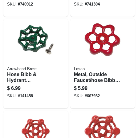
& 482, Frost-proof,
Mansfield Series
SKU:
#
740912
SKU:
#
741304
Plastic
500, Frost-proof
Arrowhead Brass
Lasco
Hose Bibb &
Metal, Outside
Hydrant
Faucet/hose Bibb,
Replacement
Round Wheel
$
6.99
$
5.99
Handle, Green
Handle, 16 Point
SKU:
#
141458
SKU:
#
663932
Broach