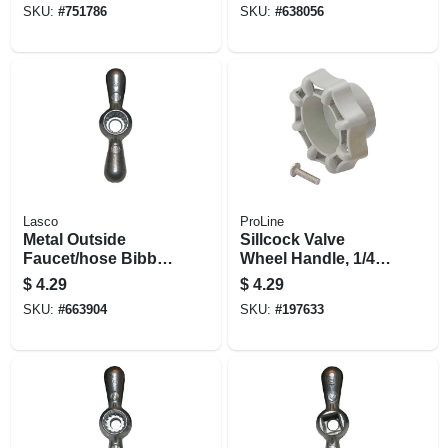
SKU:
#
751786
SKU:
#
638056
Lasco
ProLine
Metal Outside
Sillcock Valve
Faucet/hose Bibb,
Wheel Handle, 1/4
Tee Handle,16 Point
Turn, Frost-free
$
4.29
$
4.29
Broach
SKU:
#
663904
SKU:
#
197633