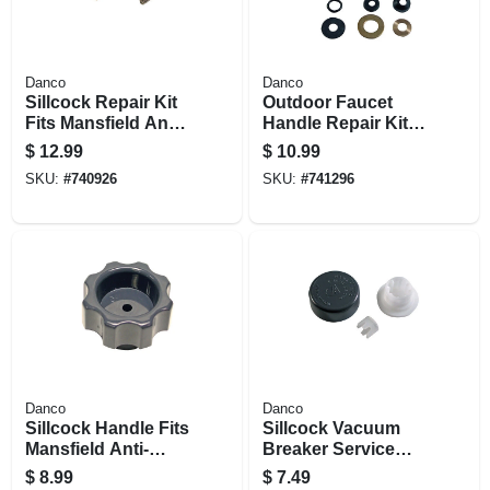
Danco
Danco
Sillcock Repair Kit
Outdoor Faucet
Fits Mansfield Anti-
Handle Repair Kit
siphon Models 478
For Mansfield
$
12.99
$
10.99
& 482, Frost-proof
SKU:
#
740926
SKU:
#
741296
Danco
Danco
Sillcock Handle Fits
Sillcock Vacuum
Mansfield Anti-
Breaker Service
siphon Series 478
Repair Kit Fits
$
8.99
$
7.49