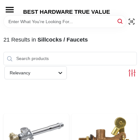
Skip
to
BEST HARDWARE TRUE VALUE
content
HOME
21
Results
in
Sillcocks / Faucets
DEPARTMENTS
BRANDS
Relevancy
SHOP ONLINE
LOCAL AD
STORE INFORMATION