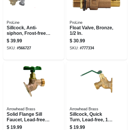
ProLine
ProLine
Sillcock, Anti-
Float Valve, Bronze,
siphon, Frost-free,
1/2 In.
Quarter-turn, 1/2 X
$
39.99
$
30.99
4-in.
SKU:
#
566727
SKU:
#
777334
Arrowhead Brass
Arrowhead Brass
Solid Flange Sill
Sillcock, Quick
Faucet, Lead-free,
Turn, Lead-free, 1/2
1/2 Fip X 3/4 In.
Fip X 3/4 In. Hose
$
19.99
$
19.99