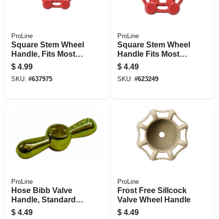
ProLine
ProLine
Square Stem Wheel
Square Stem Wheel
Handle, Fits Most
Handle Fits Most
Square Stem
Square Stem
$
4.99
$
4.49
Valves, 1-1/4 & 1-
Valves, 1 In. Valve
SKU:
#
637975
SKU:
#
623249
1/2-in. Valve Size
Size
ProLine
ProLine
Hose Bibb Valve
Frost Free Sillcock
Handle, Standard &
Valve Wheel Handle
No Kink
$
4.49
$
4.49