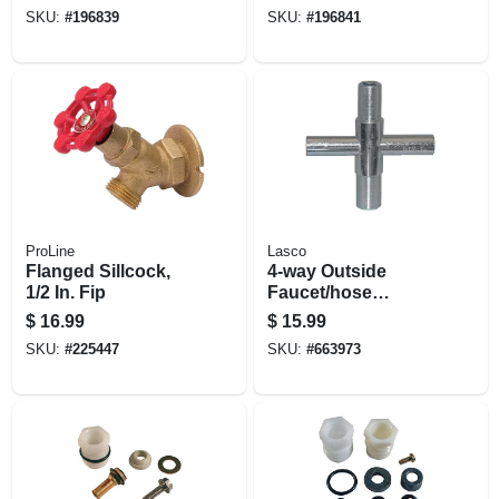
Hose Thread
Thread
SKU:
#
196839
SKU:
#
196841
ProLine
Lasco
Flanged Sillcock,
4-way Outside
1/2 In. Fip
Faucet/hose
Sillcock Key, Fits
$
16.99
$
15.99
Square Stems,
SKU:
#
225447
SKU:
#
663973
Metal