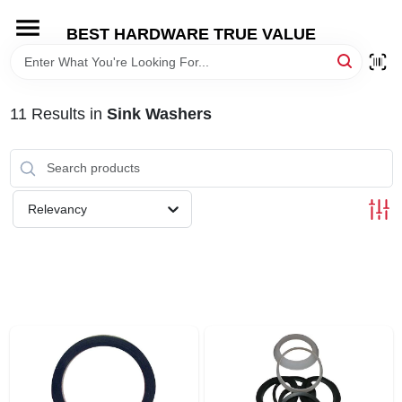
Skip
to
BEST HARDWARE TRUE VALUE
content
HOME
11
Results
in
Sink Washers
DEPARTMENTS
BRANDS
Relevancy
SHOP ONLINE
LOCAL AD
STORE INFORMATION