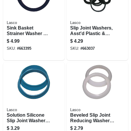
Lasco
Lasco
Sink Basket
Slip Joint Washers,
Strainer Washer Kit,
Asst'd Plastic &
Nylon & Rubber, 3-
Rubber, 5-pk.
$
4.99
$
4.29
1/2 Id X 4-3/8 In. Od
SKU:
#
663395
SKU:
#
663037
Lasco
Lasco
Solution Silicone
Beveled Slip Joint
Slip Joint Washers,
Reducing Washer,
1-1/2 In. Od, 2-pk.
Polyethylene, 2-pk.
$
3.29
$
2.79