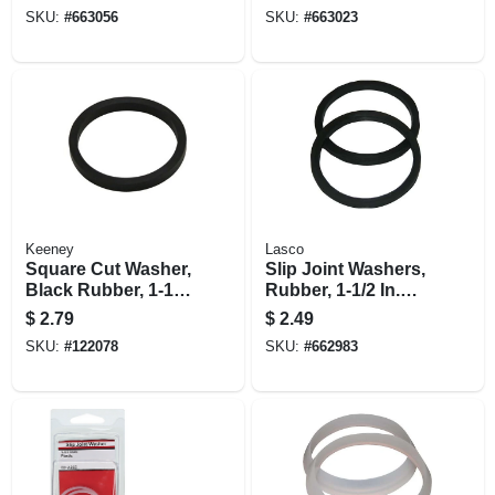
SKU:
#
663056
SKU:
#
663023
Keeney
Lasco
Square Cut Washer,
Slip Joint Washers,
Black Rubber, 1-1/2
Rubber, 1-1/2 In.
In.
Od, 2-pk.
$
2.79
$
2.49
SKU:
#
122078
SKU:
#
662983