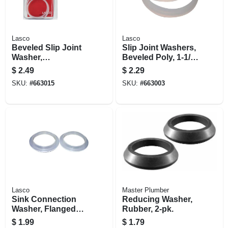
Lasco
Lasco
Beveled Slip Joint
Slip Joint Washers,
Washer,
Beveled Poly, 1-1/4
Polyethylene, 2-pk.
In. Od, 2-pk.
$
2.49
$
2.29
SKU:
#
663015
SKU:
#
663003
Lasco
Master Plumber
Sink Connection
Reducing Washer,
Washer, Flanged
Rubber, 2-pk.
Plastic, 1-5/16 X 1-
$
1.99
$
1.79