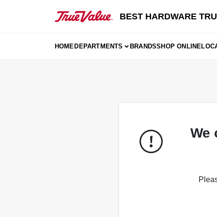
Skip
to
BEST HARDWARE TRU
content
HOME
DEPARTMENTS
BRANDS
SHOP ONLINE
LOC
We 
Pleas