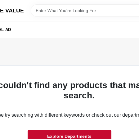
E VALUE
AL AD
couldn't find any products that m
search.
e try searching with different keywords or check out our depart
Explore Departments