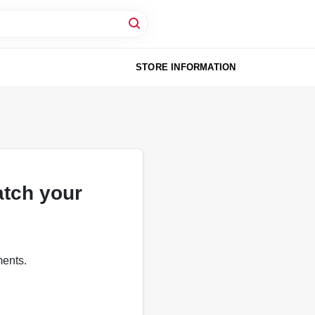
STORE INFORMATION
atch your
ments.