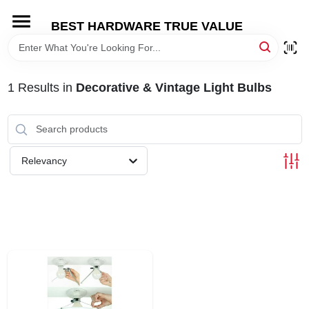
Skip
to
BEST HARDWARE TRUE VALUE
content
HOME
1
Results
in
Decorative & Vintage Light Bulbs
DEPARTMENTS
BRANDS
Relevancy
SHOP ONLINE
LOCAL AD
STORE INFORMATION