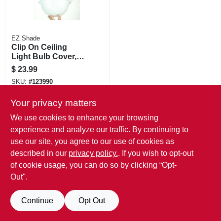
EZ Shade
Clip On Ceiling
Light Bulb Cover,
White Plastic
$
23.99
SKU:
#
123990
Your privacy matters
We use cookies to enhance your browsing
experience and analyze our traffic. By continuing to
use our site, you agree to our use of cookies as
described in our
privacy policy.
. If you wish to opt-out
of cookie usage, you can do so by clicking “Opt-
Out".
Continue
Opt Out