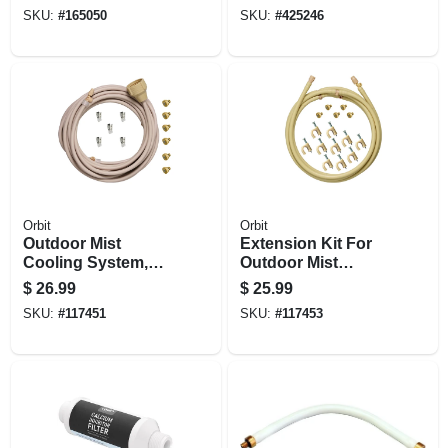
Head
SKU:
#
165050
SKU:
#
425246
Orbit
Orbit
Outdoor Mist
Extension Kit For
Cooling System,
Outdoor Mist
1/4-in. X 20-ft.
Cooling System,
$
26.99
$
25.99
3/8-in. X 10-ft.
SKU:
#
117451
SKU:
#
117453