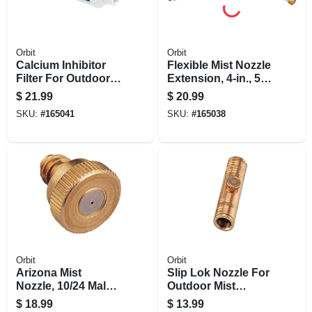
Orbit
Orbit
Calcium Inhibitor
Flexible Mist Nozzle
Filter For Outdoor
Extension, 4-in., 5-
Mist Cooling
pk.
$
21.99
$
20.99
System
SKU:
#
165041
SKU:
#
165038
Orbit
Orbit
Arizona Mist
Slip Lok Nozzle For
Nozzle, 10/24 Male
Outdoor Mist
Thread, 5-pk.
Cooling Systems,
$
18.99
$
13.99