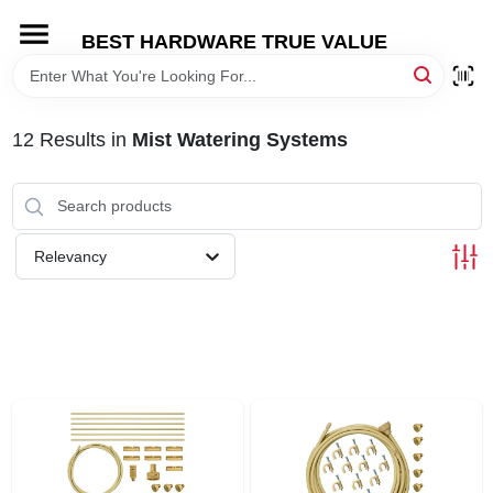
Skip
to
BEST HARDWARE TRUE VALUE
content
HOME
12
Results
in
Mist Watering Systems
DEPARTMENTS
BRANDS
Relevancy
SHOP ONLINE
LOCAL AD
STORE INFORMATION