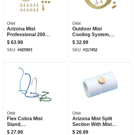
Orbit
Orbit
Arizona Mist
Outdoor Mist
Professional 2000
Cooling System,
Outdoor Mist
3/8-in. X 10-ft.
$
63.99
$
32.99
Cooling System, 6-
SKU:
#
425903
SKU:
#
117452
nozzle
Orbit
Orbit
Flex Cobra Mist
Arizona Mist Split
Stand,
Section With Mist
Interchangeable
Nozzle, 5-pk.
$
27.99
$
26.99