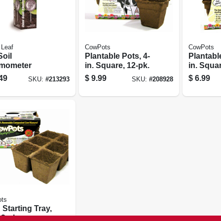
 Leaf
CowPots
CowPots
Soil
Plantable Pots, 4-
Plantable
mometer
in. Square, 12-pk.
in. Squar
49
$
9.99
$
6.99
SKU:
#
213293
SKU:
#
208928
ts
Starting Tray,
 3-pk.