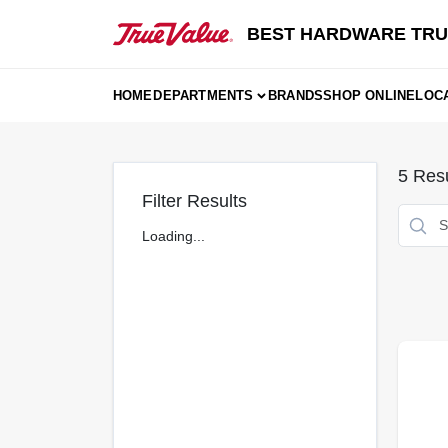
Skip
to
BEST HARDWARE TRU
content
HOME
DEPARTMENTS
BRANDS
SHOP ONLINE
LOC
5
Resu
Filter Results
Loading...