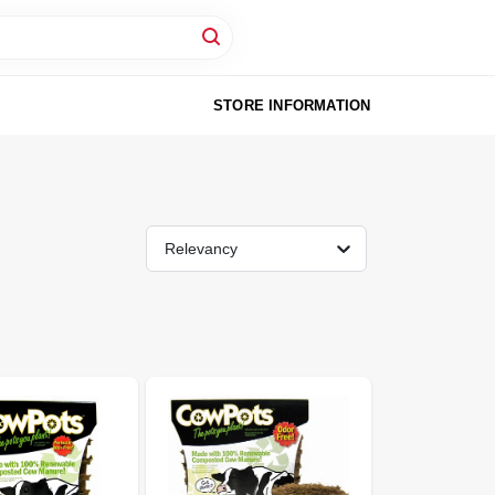
STORE INFORMATION
Relevancy