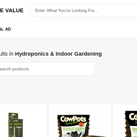
E VALUE
AL AD
lts
in
Hydroponics & Indoor Gardening