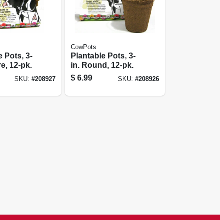
CowPots
 Pots, 3-
Plantable Pots, 3-
e, 12-pk.
in. Round, 12-pk.
$
6.99
SKU:
#
208927
SKU:
#
208926