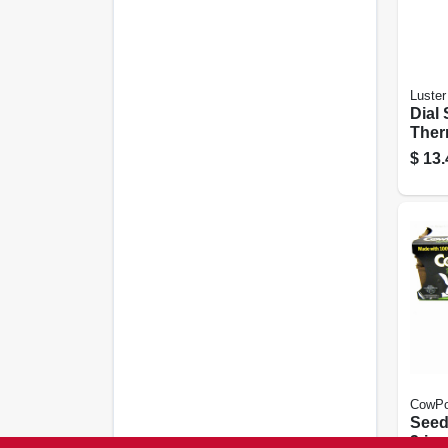
Luster
Dial 
Ther
$
13.
CowPo
Seed 
3-in.,