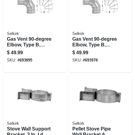
Selkirk
Selkirk
Gas Vent 90-degree
Gas Vent 90-degree
Elbow, Type B,
Elbow, Type B,
Adjustable, 5-in.
Adjustable, 6-in.
$
49.99
$
49.99
SKU:
#
693895
SKU:
#
693978
Selkirk
Selkirk
Stove Wall Support
Pellet Stove Pipe
Bracket, 3 In. I.d.
Wall Bracket &