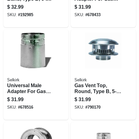
Vent, Type B, 4-in.
$
32.99
$
31.99
SKU:
#
192985
SKU:
#
678433
Selkirk
Selkirk
Universal Male
Gas Vent Top,
Adapter For Gas
Round, Type B, 5-
Vent, Type B, 4-in.
in.
$
31.99
$
31.99
SKU:
#
678516
SKU:
#
790170