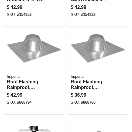
Support
$
42.99
$
42.99
SKU:
#
154952
SKU:
#
154832
Imperial
Imperial
Roof Flashing,
Roof Flashing,
Rainproof,
Rainproof,
Galvanized, 8 In.
Galvanized, 5 In.
$
42.99
$
36.99
SKU:
#
868794
SKU:
#
868760