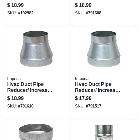
No Crimp, 30
$
18.99
$
18.99
Gauge, 6 X 5 In.
SKU:
#
192982
SKU:
#
791608
Imperial
Imperial
Hvac Duct Pipe
Hvac Duct Pipe
Reducer/ Increaser,
Reducer/ Increaser,
No Crimp, 28
No Crimp, 30
$
18.99
$
17.99
Gauge, 7 X 5 In.
Gauge, 5 X 4 In.
SKU:
#
791616
SKU:
#
791517