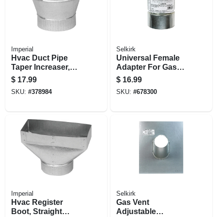
Imperial
Selkirk
Hvac Duct Pipe
Universal Female
Taper Increaser,
Adapter For Gas
Galvanized, 24
Vent, Type B, 3-in.
$
17.99
$
16.99
Gauge, 7 X 8 In.
SKU:
#
378984
SKU:
#
678300
Imperial
Selkirk
Hvac Register
Gas Vent
Boot, Straight
Adjustable