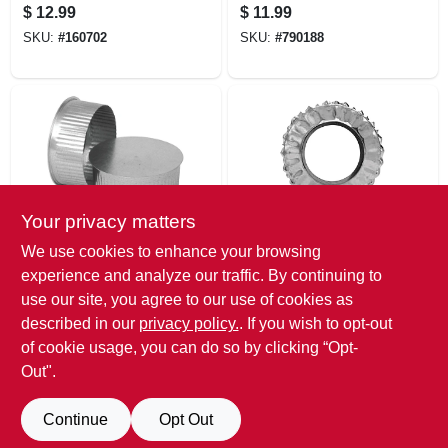
B, 5-in.
$
12.99
$
11.99
SKU:
#
160702
SKU:
#
790188
Your privacy matters
Imperial
Selkirk
We use cookies to enhance your browsing
Hvac Duct Pipe
Gas Vent Storm
experience and analyze our traffic. By continuing to
Round End
Collar, Type B, 6-in.
use our site, you agree to our use of cookies as
Cap/plug, 30
$
11.99
$
10.99
Gauge, Galvanized,
described in our
privacy policy.
. If you wish to opt-out
SKU:
#
233927
SKU:
#
790238
5 In.
of cookie usage, you can do so by clicking “Opt-
Out".
Continue
Opt Out
Previous
1
2
Next