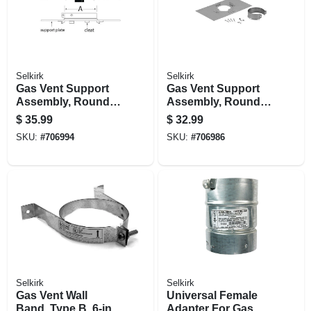
Selkirk
Selkirk
Gas Vent Support
Gas Vent Support
Assembly, Round,
Assembly, Round,
Type B, 6-in.
Type B, 5-in.
$
35.99
$
32.99
SKU:
#
706994
SKU:
#
706986
Selkirk
Selkirk
Gas Vent Wall
Universal Female
Band, Type B, 6-in.
Adapter For Gas