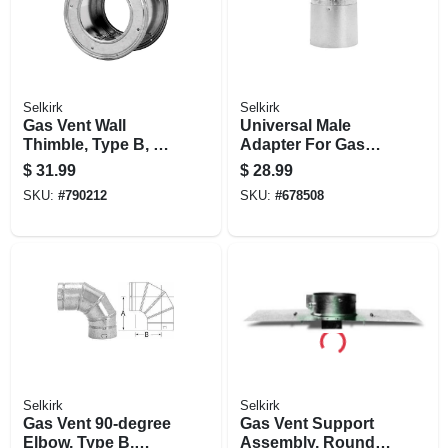
Selkirk
Selkirk
Gas Vent Wall
Universal Male
Thimble, Type B, 5-
Adapter For Gas
in.
Vent, Type B, 3-in.
$
31.99
$
28.99
SKU:
#
790212
SKU:
#
678508
Selkirk
Selkirk
Gas Vent 90-degree
Gas Vent Support
Elbow, Type B,
Assembly, Round,