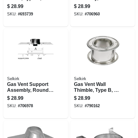
Adjustable, 3-in.
Type B, 3-in.
$
28.99
$
28.99
SKU:
#
693739
SKU:
#
706960
Selkirk
Selkirk
Gas Vent Support
Gas Vent Wall
Assembly, Round,
Thimble, Type B, 4-
Type B, 4-in.
in.
$
28.99
$
28.99
SKU:
#
706978
SKU:
#
790162