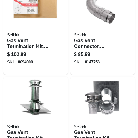
Selkirk
Selkirk
Gas Vent
Gas Vent
Termination Kit,
Connector,
Round, Type B, 6-
Expandable &
$
102.99
$
85.99
in., 4-pc.
Flexible, 1 To 3 Ft.
SKU:
#
694000
SKU:
#
147753
Selkirk
Selkirk
Gas Vent
Gas Vent