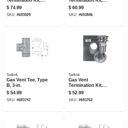
Termination Kit,
Termination Kit,
Round, Type B, 5-
Round, Type B, 4-
$
74.99
$
60.99
in., 4-pc.
in., 4-pc.
SKU:
#
693929
SKU:
#
693846
Selkirk
Selkirk
Gas Vent Tee, Type
Gas Vent
B, 3-in.
Termination Kit,
Round, Type B, 3-
$
54.99
$
52.99
in., 4-pc.
SKU:
#
693747
SKU:
#
693762