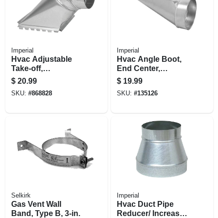
Imperial
Imperial
Hvac Adjustable
Hvac Angle Boot,
Take-off,
End Center,
Galvanized, 30
Galvanized, 2-1/4 X
$
20.99
$
19.99
Gauge, 6 In.
12 To 6 In.
SKU:
#
868828
SKU:
#
135126
Selkirk
Imperial
Gas Vent Wall
Hvac Duct Pipe
Band, Type B, 3-in.
Reducer/ Increaser,