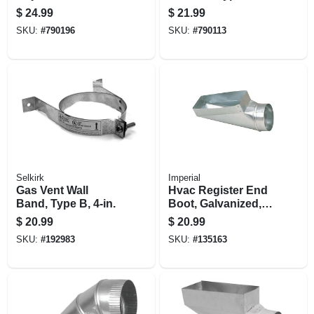
Flashing, Round,
in.
$
24.99
$
21.99
Type B, 0 To 6/12
SKU:
#
790196
SKU:
#
790113
Pitch, 5-in.
Selkirk
Imperial
Gas Vent Wall
Hvac Register End
Band, Type B, 4-in.
Boot, Galvanized, 4
X 12 To 6 In.
$
20.99
$
20.99
SKU:
#
192983
SKU:
#
135163