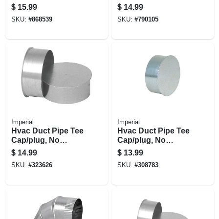
Back, Galvanized,
Flashing, Type B,
$
15.99
$
14.99
2-1/4 X 12 To 6 In.
6/12 Pitch, 3-in.
SKU:
#
868539
SKU:
#
790105
Imperial
Imperial
Hvac Duct Pipe Tee
Hvac Duct Pipe Tee
Cap/plug, No
Cap/plug, No
Crimp, 28 Gauge, 8
Crimp, 28 Gauge, 7
$
14.99
$
13.99
In.
In.
SKU:
#
323626
SKU:
#
308783