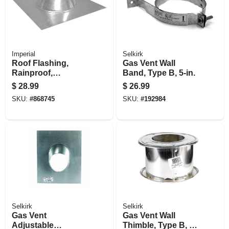
Imperial
Selkirk
Roof Flashing,
Gas Vent Wall
Rainproof,
Band, Type B, 5-in.
Galvanized, 3 In.
$
28.99
$
26.99
SKU:
#
868745
SKU:
#
192984
Selkirk
Selkirk
Gas Vent
Gas Vent Wall
Adjustable
Thimble, Type B, 3-