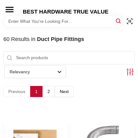
Skip
to
BEST HARDWARE TRUE VALUE
content
HOME
60
Results
in
Duct Pipe Fittings
DEPARTMENTS
BRANDS
Relevancy
SHOP ONLINE
Previous
1
2
Next
LOCAL AD
STORE INFORMATION