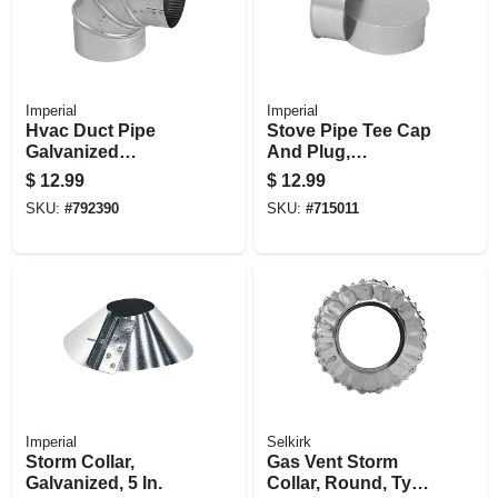
Imperial
Imperial
Hvac Duct Pipe
Stove Pipe Tee Cap
Galvanized
And Plug,
Adjustable Elbow,
Galvanized, 30
$
12.99
$
12.99
90 Degree, 24
Gauge, 6 In.
SKU:
#
792390
SKU:
#
715011
Gauge, 5 In.
Imperial
Selkirk
Storm Collar,
Gas Vent Storm
Galvanized, 5 In.
Collar, Round, Type