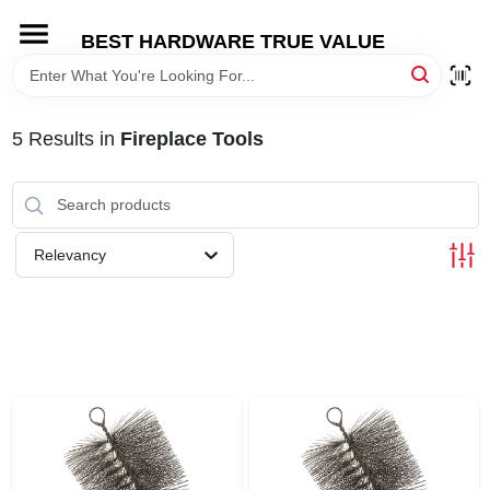
Skip
to
BEST HARDWARE TRUE VALUE
content
HOME
5
Results
in
Fireplace Tools
DEPARTMENTS
BRANDS
Relevancy
SHOP ONLINE
LOCAL AD
STORE INFORMATION