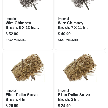
Imperial
Imperial
Wire Chimney
Wire Chimney
Brush, 8 X 12 In.
Brush, 7 X 11 In.
Square
$
52.99
$
49.99
SKU:
#
882951
SKU:
#
883215
Imperial
Imperial
Fiber Pellet Stove
Fiber Pellet Stove
Brush, 4 In.
Brush, 3 In.
$
26.99
$
24.99