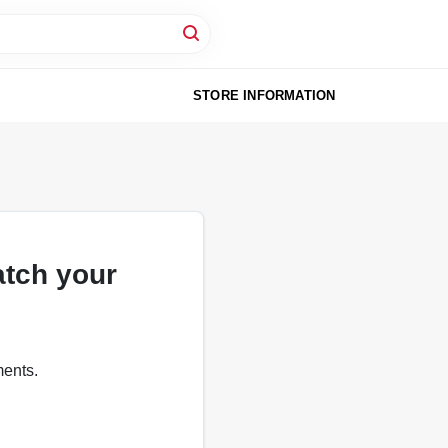
STORE INFORMATION
atch your
ments.