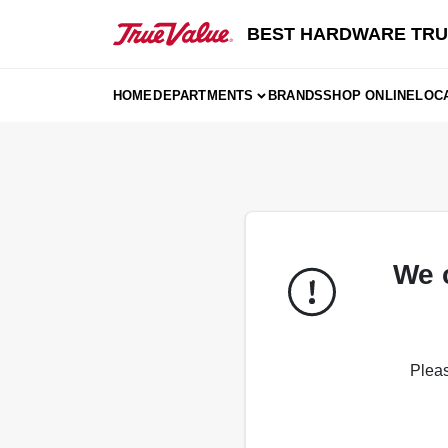
Skip
to
BEST HARDWARE TRU
content
HOME
DEPARTMENTS
BRANDS
SHOP ONLINE
LOC
We 
Pleas