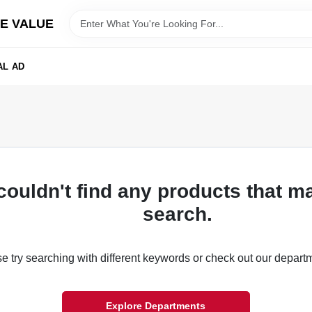
E VALUE
AL AD
couldn't find any products that m
search.
e try searching with different keywords or check out our depart
Explore Departments