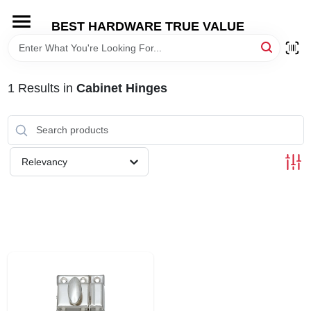
Skip
to
BEST HARDWARE TRUE VALUE
content
HOME
1
Results
in
Cabinet Hinges
DEPARTMENTS
BRANDS
Relevancy
SHOP ONLINE
LOCAL AD
STORE INFORMATION