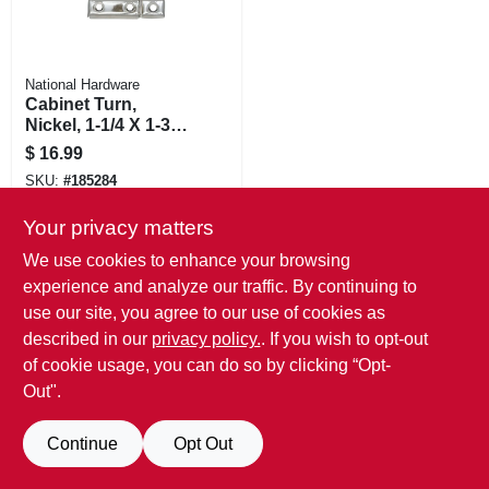
National Hardware
Cabinet Turn,
Nickel, 1-1/4 X 1-3/4
In.
$
16.99
SKU:
#
185284
Your privacy matters
We use cookies to enhance your browsing
experience and analyze our traffic. By continuing to
use our site, you agree to our use of cookies as
described in our
privacy policy.
. If you wish to opt-out
of cookie usage, you can do so by clicking “Opt-
Out".
Continue
Opt Out