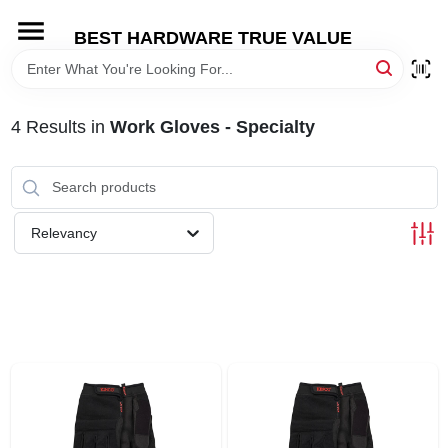
Skip
to
BEST HARDWARE TRUE VALUE
content
HOME
4
Results
in
Work Gloves - Specialty
DEPARTMENTS
BRANDS
Relevancy
SHOP ONLINE
LOCAL AD
STORE INFORMATION