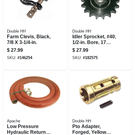
Double HH
Double HH
Farm Clevis, Black,
Idler Sprocket, #40,
7/8 X 3-1/4-in.
1/2-in. Bore, 17
Teeth
$
27.99
$
27.99
SKU:
#
146254
SKU:
#
182575
Apache
Double HH
Low Pressure
Pto Adapter,
Hydraulic Return
Forged, Yellow