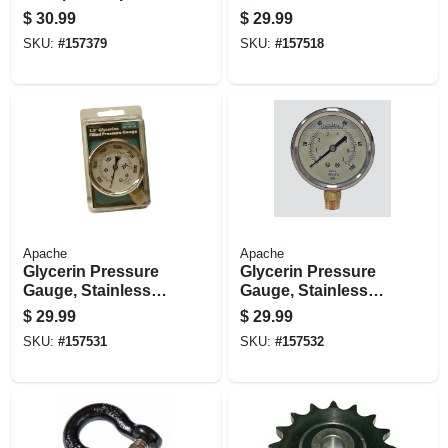
Steel, 1/2-in.
$
30.99
$
29.99
SKU:
#
157379
SKU:
#
157518
Apache
Apache
Glycerin Pressure
Glycerin Pressure
Gauge, Stainless
Gauge, Stainless
Steel, 2.5-in., 3,000
Steel, 2.5-in., 5,000
$
29.99
$
29.99
Psi
Psi
SKU:
#
157531
SKU:
#
157532