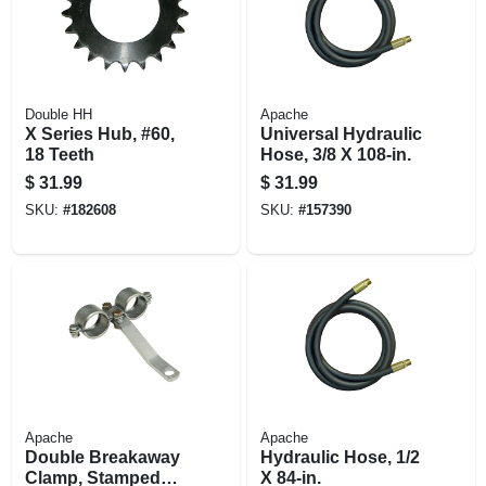
Double HH
Apache
X Series Hub, #60,
Universal Hydraulic
18 Teeth
Hose, 3/8 X 108-in.
$
31.99
$
31.99
SKU:
#
182608
SKU:
#
157390
Apache
Apache
Double Breakaway
Hydraulic Hose, 1/2
Clamp, Stamped
X 84-in.