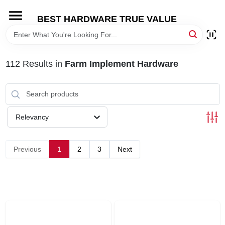
Skip
to
BEST HARDWARE TRUE VALUE
content
HOME
112
Results
in
Farm Implement Hardware
DEPARTMENTS
BRANDS
Relevancy
SHOP ONLINE
Previous
1
2
3
Next
LOCAL AD
STORE INFORMATION