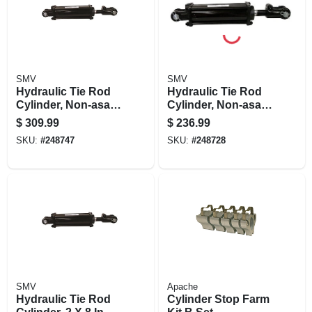
SMV
SMV
Hydraulic Tie Rod
Hydraulic Tie Rod
Cylinder, Non-asae,
Cylinder, Non-asae,
4 X 8-in
2.5 X 16 In.
$
309.99
$
236.99
SKU:
#
248747
SKU:
#
248728
SMV
Apache
Hydraulic Tie Rod
Cylinder Stop Farm