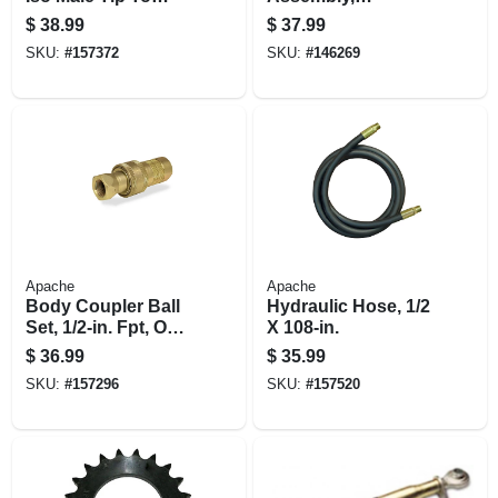
International
Category 1
$
38.99
$
37.99
Harvester Female
SKU:
#
157372
SKU:
#
146269
Body
Apache
Apache
Body Coupler Ball
Hydraulic Hose, 1/2
Set, 1/2-in. Fpt, One-
X 108-in.
way
$
36.99
$
35.99
SKU:
#
157296
SKU:
#
157520