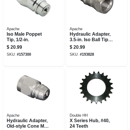
Apache
Apache
Iso Male Poppet
Hydraulic Adapter,
Tip, 1/2-in.
3.5-in. Iso Ball Tip X
.75-in. X 16 Female
$
20.99
$
20.99
O-ring Thread
SKU:
#
157300
SKU:
#
193828
Apache
Double HH
Hydraulic Adapter,
X Series Hub, #40,
Old-style Cone Male
24 Teeth