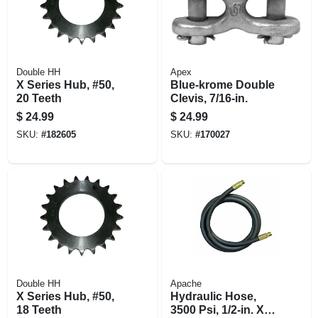
Double HH
Apex
X Series Hub, #50,
Blue-krome Double
20 Teeth
Clevis, 7/16-in.
$
24.99
$
24.99
SKU:
#
182605
SKU:
#
170027
Double HH
Apache
X Series Hub, #50,
Hydraulic Hose,
18 Teeth
3500 Psi, 1/2-in. X