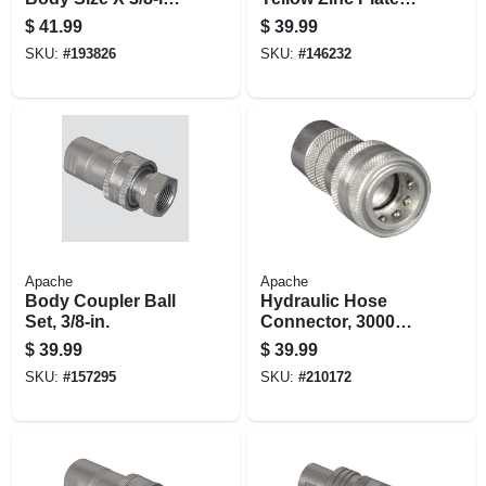
Fp Thread
11-1/4-in.
$
41.99
$
39.99
SKU:
#
193826
SKU:
#
146232
Apache
Apache
Body Coupler Ball
Hydraulic Hose
Set, 3/8-in.
Connector, 3000
Psi, 1/2-in.
$
39.99
$
39.99
SKU:
#
157295
SKU:
#
210172