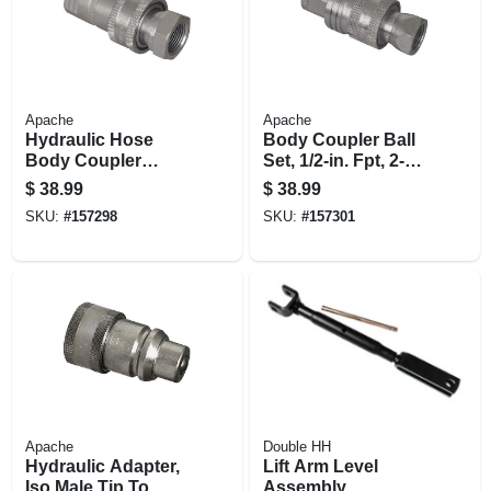
Apache
Apache
Hydraulic Hose
Body Coupler Ball
Body Coupler
Set, 1/2-in. Fpt, 2-
Poppet Set, 1/2-in.
way
$
38.99
$
38.99
Fnpt
SKU:
#
157298
SKU:
#
157301
Apache
Double HH
Hydraulic Adapter,
Lift Arm Level
Iso Male Tip To
Assembly,