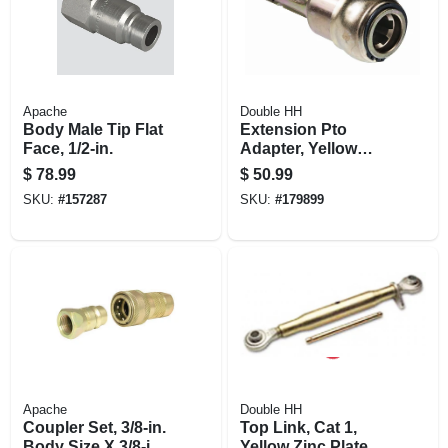
Apache
Double HH
Body Male Tip Flat
Extension Pto
Face, 1/2-in.
Adapter, Yellow
Zinc-plated, 1-3/8-
$
78.99
$
50.99
in.
SKU:
#
157287
SKU:
#
179899
Apache
Double HH
Coupler Set, 3/8-in.
Top Link, Cat 1,
Body Size X 3/8-in.
Yellow Zinc Plated,