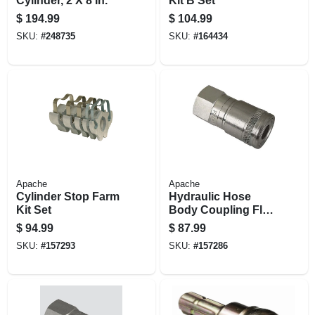
Cylinder, 2 X 8 In.
Kit B Set
$
194.99
$
104.99
SKU:
#
248735
SKU:
#
164434
Apache
Apache
Cylinder Stop Farm
Hydraulic Hose
Kit Set
Body Coupling Flat
Face, 1/2-in. Fnpt
$
94.99
$
87.99
SKU:
#
157293
SKU:
#
157286