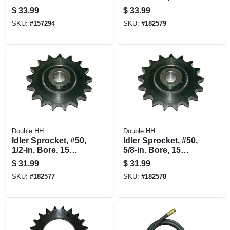
Teeth
$
33.99
$
33.99
SKU:
#
157294
SKU:
#
182579
Double HH
Double HH
Idler Sprocket, #50,
Idler Sprocket, #50,
1/2-in. Bore, 15
5/8-in. Bore, 15
Teeth
Teeth
$
31.99
$
31.99
SKU:
#
182577
SKU:
#
182578