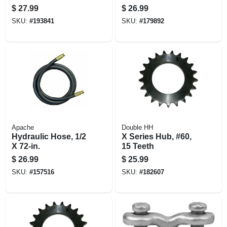
Line, 3/4-in. X 5-ft.
Zinc-plated, 1-1/8 X
$
27.99
$
26.99
1-3/8-in.
SKU:
#
193841
SKU:
#
179892
Apache
Double HH
Hydraulic Hose, 1/2
X Series Hub, #60,
X 72-in.
15 Teeth
$
26.99
$
25.99
SKU:
#
157516
SKU:
#
182607