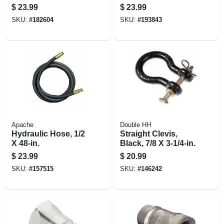
36-in.
$
23.99
$
23.99
SKU:
#
182604
SKU:
#
193843
Apache
Double HH
Hydraulic Hose, 1/2
Straight Clevis,
X 48-in.
Black, 7/8 X 3-1/4-in.
$
23.99
$
20.99
SKU:
#
157515
SKU:
#
146242