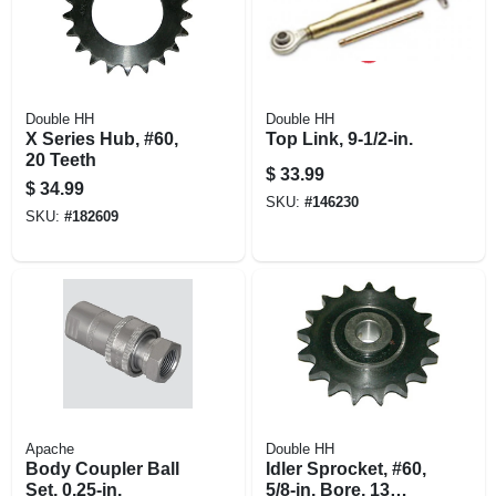
Double HH
Double HH
X Series Hub, #60,
Top Link, 9-1/2-in.
20 Teeth
$
33.99
$
34.99
SKU:
#
146230
SKU:
#
182609
Apache
Double HH
Body Coupler Ball
Idler Sprocket, #60,
Set, 0.25-in.
5/8-in. Bore, 13