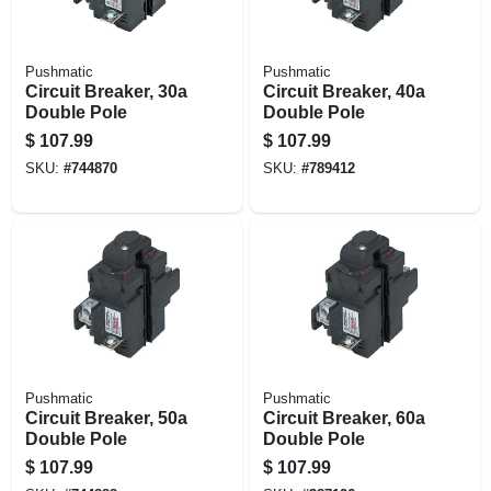
Pushmatic
Pushmatic
Circuit Breaker, 30a
Circuit Breaker, 40a
Double Pole
Double Pole
$
107.99
$
107.99
SKU:
#
744870
SKU:
#
789412
Pushmatic
Pushmatic
Circuit Breaker, 50a
Circuit Breaker, 60a
Double Pole
Double Pole
$
107.99
$
107.99