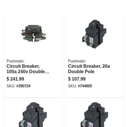
Pushmatic
Pushmatic
Circuit Breaker,
Circuit Breaker, 20a
100a 240v Double
Double Pole
Pole
$
241.99
$
107.99
SKU:
#
390724
SKU:
#
744805