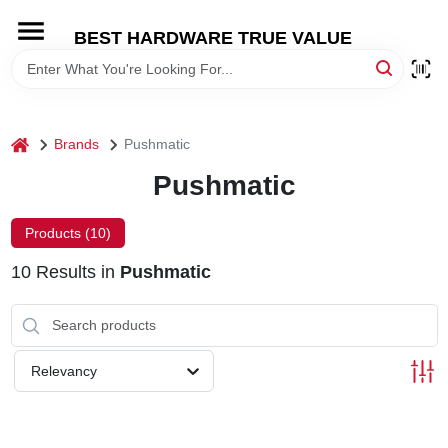
Skip
to
BEST HARDWARE TRUE VALUE
content
HOME
DEPARTMENTS
home
Brands
Pushmatic
Pushmatic
BRANDS
Products (
10
)
SHOP ONLINE
10
Results
in
Pushmatic
LOCAL AD
Relevancy
STORE INFORMATION