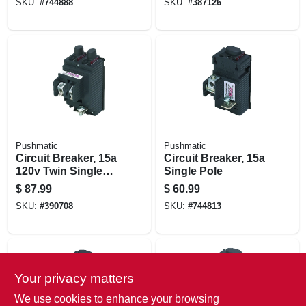
SKU:
#
744888
SKU:
#
387126
Pushmatic
Pushmatic
Circuit Breaker, 15a
Circuit Breaker, 15a
120v Twin Single
Single Pole
Pole
$
87.99
$
60.99
SKU:
#
390708
SKU:
#
744813
Your privacy matters
We use cookies to enhance your browsing