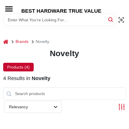
Skip
to
BEST HARDWARE TRUE VALUE
content
HOME
DEPARTMENTS
home
Brands
Novelty
Novelty
BRANDS
Products (
4
)
SHOP ONLINE
4
Results
in
Novelty
LOCAL AD
Relevancy
STORE INFORMATION