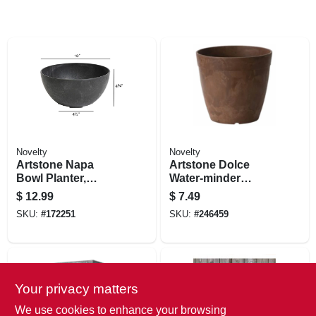
Novelty
Novelty
Artstone Napa
Artstone Dolce
Bowl Planter,
Water-minder
Plastic, Water-
Planter, Plastic,
$
12.99
$
7.49
minder, Black, 10 In.
Rust, 6 In. Round
SKU:
#
172251
SKU:
#
246459
Your privacy matters
We use cookies to enhance your browsing