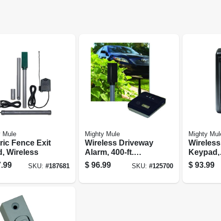
y Mule
Mighty Mule
Mighty Mul
ric Fence Exit
Wireless Driveway
Wireless 
, Wireless
Alarm, 400-ft.
Keypad,
Range
Program
.99
$
96.99
$
93.99
SKU:
#
187681
SKU:
#
125700
Holds U
Codes