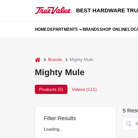
Skip
to
BEST HARDWARE TRU
content
HOME
DEPARTMENTS
BRANDS
SHOP ONLINE
LOC
home
Brands
Mighty Mule
Mighty Mule
Products (
5
)
Videos (
111
)
5
Resu
Filter Results
Loading...