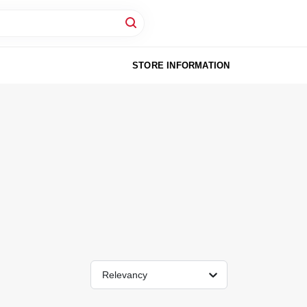
STORE INFORMATION
Relevancy