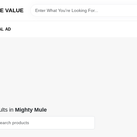
E VALUE
AL AD
lts
in
Mighty Mule