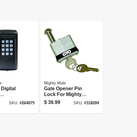
e
Mighty Mule
Digital
Gate Opener Pin
Lock For Mighty
mable,
Mule & Gto Swing
$
36.99
SKU:
#
264075
SKU:
#
318284
p To 25
Gates, 2 Keys