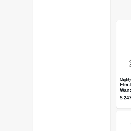
Might
Elect
Wand
$
247