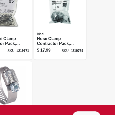
Ideal
ni Clamp
Hose Clamp
or Pack,
Contractor Pack,
 In., 25-pk.
Stainless Steel, 10-
$
17.99
SKU:
#
219771
SKU:
#
219769
pc.