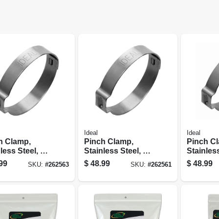
Ideal
Ideal
h Clamp,
Pinch Clamp,
Pinch C
less Steel, 1-
Stainless Steel, 3/4
Stainless
n., 100-pc.
In., 100-pc.
In., 100-
99
$
48.99
$
48.99
SKU:
#
262563
SKU:
#
262561