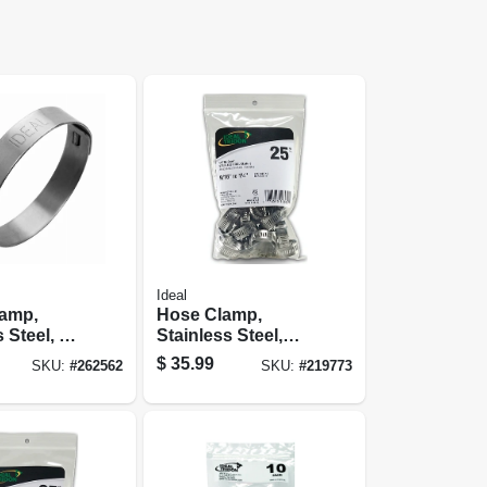
Ideal
lamp,
Hose Clamp,
 Steel, 1
Stainless Steel,
pc.
Size 12, 1/2 To 1-
$
35.99
SKU:
#
262562
SKU:
#
219773
1/4 In., 25-pk.