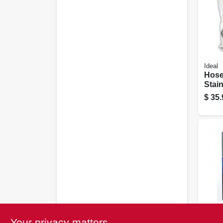
Ideal
Hose
Stain
Size 
$
35.
1/2 I
Ideal
Your privacy matters