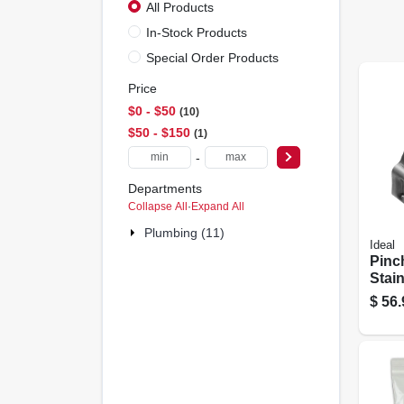
All Products
In-Stock Products
Special Order Products
Price
$0 - $50
10
$50 - $150
1
-
Departments
Collapse All
·
Expand All
Plumbing (11)
Ideal
Pinc
Stain
1/4 I
$
56.