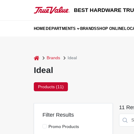
Skip
to
BEST HARDWARE TRU
content
HOME
DEPARTMENTS
BRANDS
SHOP ONLINE
LOC
home
Brands
Ideal
Ideal
Products (
11
)
11
Res
Filter Results
Promo Products