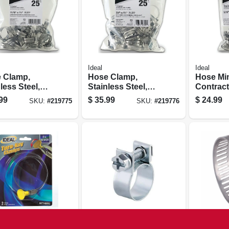
Ideal
Ideal
 Clamp,
Hose Clamp,
Hose Mi
less Steel,
Stainless Steel,
Contract
16, 11/16 To 1-
Size 20, 3/4 To 1-
5/16 - 7/8
99
$
35.99
$
24.99
SKU:
#
219775
SKU:
#
219776
n., 25-pk.
3/4 In., 25-pk.
Ideal
Ideal