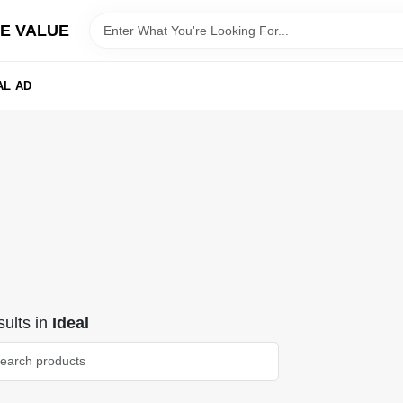
E VALUE
AL AD
ults
in
Ideal