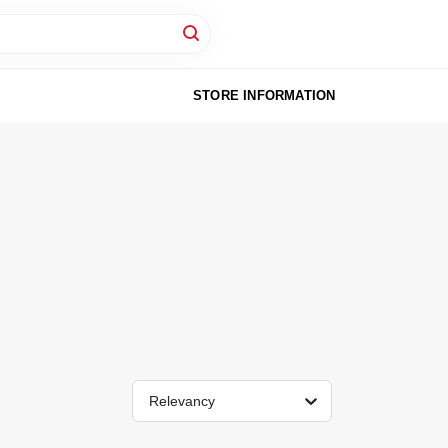
STORE INFORMATION
Relevancy