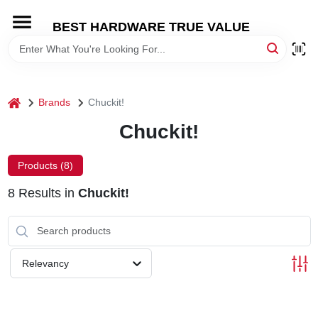
Skip
to
BEST HARDWARE TRUE VALUE
content
HOME
DEPARTMENTS
home
Brands
Chuckit!
Chuckit!
BRANDS
Products (
8
)
SHOP ONLINE
8
Results
in
Chuckit!
LOCAL AD
Relevancy
STORE INFORMATION