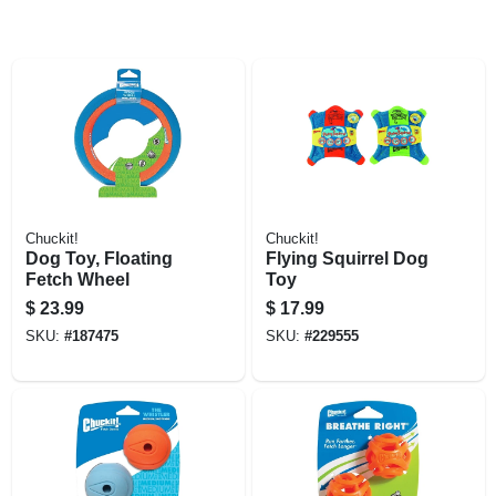
Chuckit!
Chuckit!
Dog Toy, Floating
Flying Squirrel Dog
Fetch Wheel
Toy
$
23.99
$
17.99
SKU:
#
187475
SKU:
#
229555