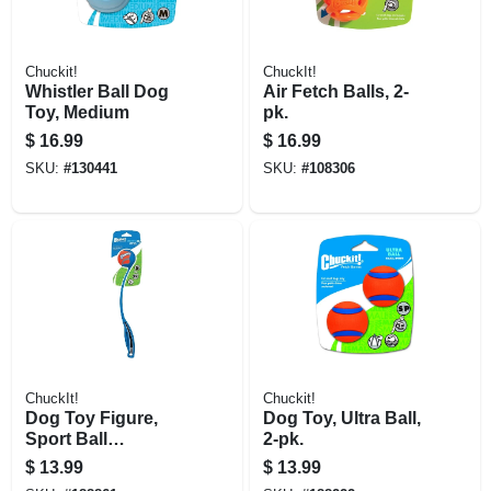
Chuckit!
ChuckIt!
Whistler Ball Dog
Air Fetch Balls, 2-
Toy, Medium
pk.
$
16.99
$
16.99
SKU:
#
130441
SKU:
#
108306
ChuckIt!
Chuckit!
Dog Toy Figure,
Dog Toy, Ultra Ball,
Sport Ball
2-pk.
Launcher, Small,
$
13.99
$
13.99
Assorted Colors